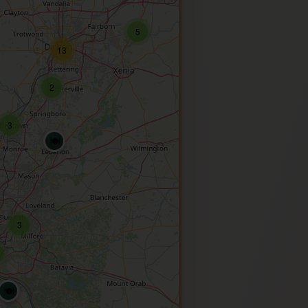
5
13
2
3
🍽️
3
🍽️