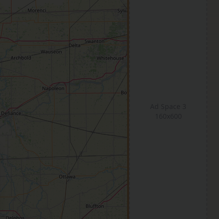
Ad Space 3
160x600
se