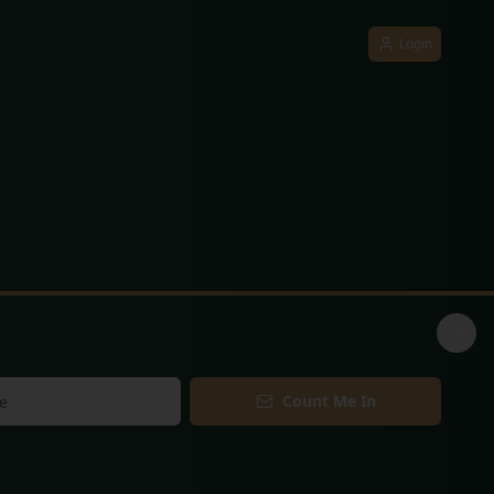
Login
Count Me In