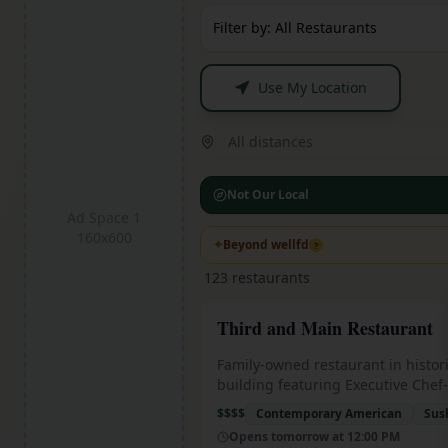
Filter by: All Restaurants
Use My Location
All distances
Not Our Local
Ad Space 1
160x600
✦
Beyond wellfd
?
123
restaurants
Third and Main Restaurant
Family-owned restaurant in histor
building featuring Executive Chef
cuisine with Indiana's only in-hou
$$$$
Contemporary American
Sus
aged steaks in state-of-the-art coo
Opens tomorrow at 12:00 PM
Sakura Farms American Wagyu be