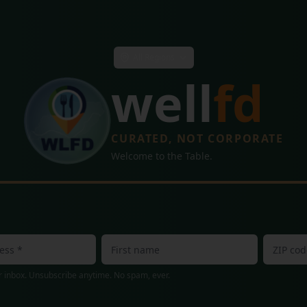
All Regions
well
fd
CURATED, NOT CORPORATE
Welcome to the Table.
 inbox. Unsubscribe anytime. No spam, ever.