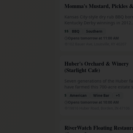
drinks and attentive service.
Momma's Mustard, Pickles 
Kansas City-style dry rub BBQ bor
Kentucky Derby winnings in 2012.
Featured on Diners, Drive-Ins & D
$$
BBQ
Southern
in 'Top 100 BBQ Restaurants in Am
Opens tomorrow at 11:00 AM
Trained under 'Baron of BBQ' Paul 
102 Bauer Ave, Louisville, KY 40207
Famous smoked wings ('Best Wings
beef ribs that may be the best you'
eat, house-smoked sausage witho
Huber's Orchard & Winery
casing. St. Matthews location has f
(Starlight Cafe)
with 150+ bourbons. Solar-powere
3
sensitive packaging, 2% of sales g
Seven generations of the Huber fa
local charities (over $350K distribu
have farmed this 700-acre estate 
1843, when Simon Huber brough
$
American
Wine Bar
+
1
31
winemaking traditions from Bade
Opens tomorrow at 10:00 AM
Award-winning wines and spirits
19816 Huber Road, Borden, IN 47106
from estate-grown fruits, homema
cream, farm bakery and sweets, u
orchards, and Family Farm Park act
RiverWatch Floating Restaur
spanning strawberry fields to tasti