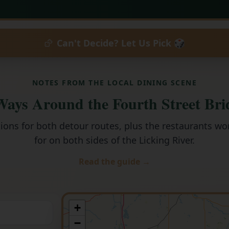
Can't Decide? Let Us Pick 🎲
NOTES FROM THE LOCAL DINING SCENE
ays Around the Fourth Street Bri
tions for both detour routes, plus the restaurants wo
for on both sides of the Licking River.
Read the guide →
+
−