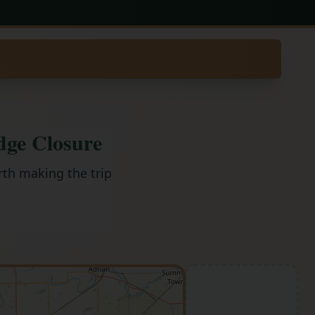
dge Closure
rth making the trip