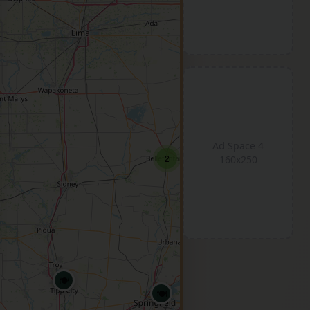
Ad Space 4
2
160x250
🍽️
🍽️
🍽️