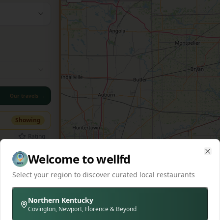
Our travels →
Showing
Rating
Welcome to wellfd
Clo
Select your region to discover curated local restaurants
ic 1891
-driven
se dry-
Northern Kentucky
hi
+
2
lers.
Covington, Newport, Florence & Beyond
ef and