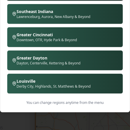
d with
m seats
Southeast Indiana
olors,
Lawrenceburg, Aurora, New Albany & Beyond
raphs
mmitted
nt to be
Greater Cincinnati
ird'
Downtown, OTR, Hyde Park & Beyond
nd up in
d family
lien
y chops—
Greater Dayton
130 S Main St (The Mainstreet Marketplace), Bellefontaine, OH 43311
e baked
Dayton, Centerville, Kettering & Beyond
s deep:
l's Trace
mery
Louisville
e Rise &
Derby City, Highlands, St. Matthews & Beyond
, honey
ted
on house
🍽️
vorites
te of
You can change regions anytime from the menu
ow-roasted
s mimosas
hern
ucky Hot
y.
822
ic
05
n-