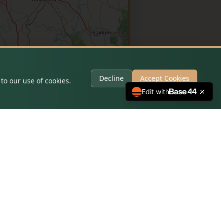
Decline
Accept Cookies
to our use of cookies.
Edit with