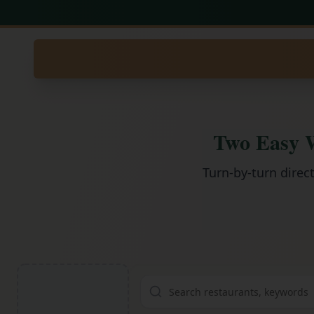
Two Easy W
Turn-by-turn direc