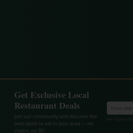
Get Exclusive Local
Restaurant Deals
Join our community and discover the
We respect your
best spots to eat in your area — no
chains, no BS.