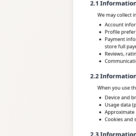
2.1 Informatio
We may collect i
Account info
Profile prefe
Payment infor
store full pay
Reviews, rati
Communicatio
2.2 Informatio
When you use the
Device and br
Usage data (p
Approximate l
Cookies and s
2.3 Informatio