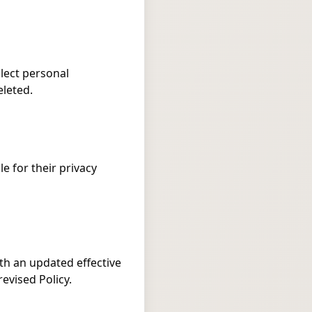
llect personal
eleted.
e for their privacy
th an updated effective
evised Policy.