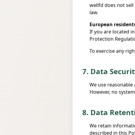
wellfd does not sell
law.
European resident
If you are located 
Protection Regulati
To exercise any righ
7. Data Securi
We use reasonable a
However, no system 
8. Data Retent
We retain informatio
described in this Po