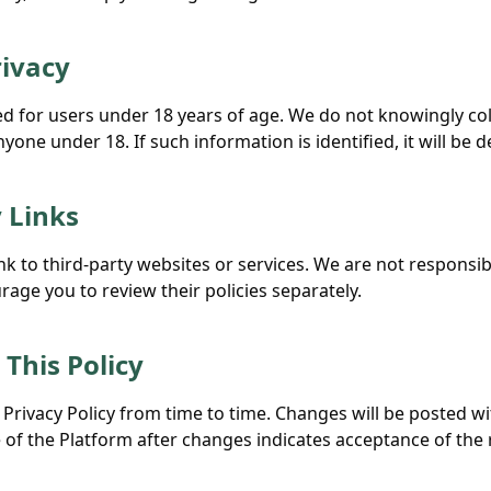
rivacy
ded for users under 18 years of age. We do not knowingly co
one under 18. If such information is identified, it will be d
y Links
k to third-party websites or services. We are not responsibl
age you to review their policies separately.
 This Policy
Privacy Policy from time to time. Changes will be posted wi
of the Platform after changes indicates acceptance of the r