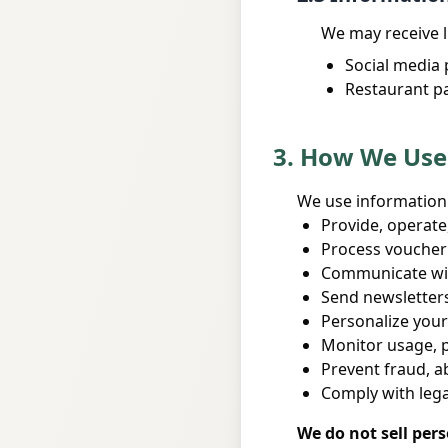
We may receive l
Social media 
Restaurant p
3. How We Use
We use information 
Provide, operate
Process voucher
Communicate wit
Send newsletter
Personalize your
Monitor usage, p
Prevent fraud, a
Comply with leg
We do not sell per