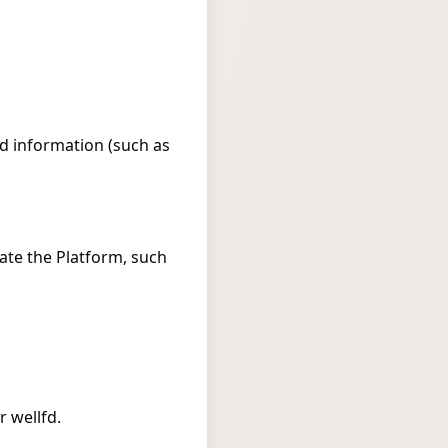
ed information (such as
ate the Platform, such
 wellfd.