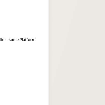
 limit some Platform