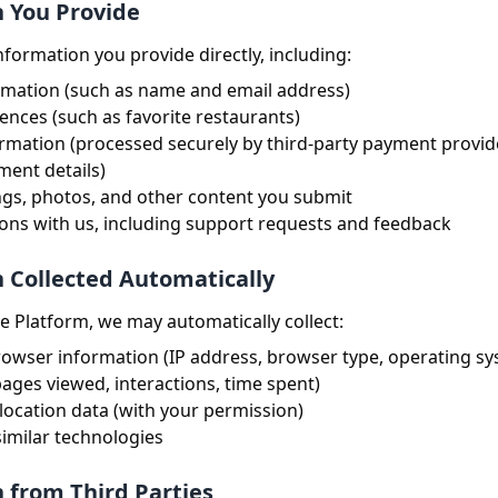
n You Provide
nformation you provide directly, including:
rmation (such as name and email address)
rences (such as favorite restaurants)
mation (processed securely by third-party payment provide
ment details)
ngs, photos, and other content you submit
ns with us, including support requests and feedback
n Collected Automatically
 Platform, we may automatically collect:
owser information (IP address, browser type, operating sy
ages viewed, interactions, time spent)
ocation data (with your permission)
imilar technologies
n from Third Parties