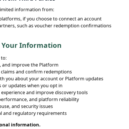
imited information from:
platforms, if you choose to connect an account
artners, such as voucher redemption confirmations
 Your Information
to:
, and improve the Platform
 claims and confirm redemptions
h you about your account or Platform updates
s or updates when you opt in
 experience and improve discovery tools
erformance, and platform reliability
buse, and security issues
al and regulatory requirements
sonal information.