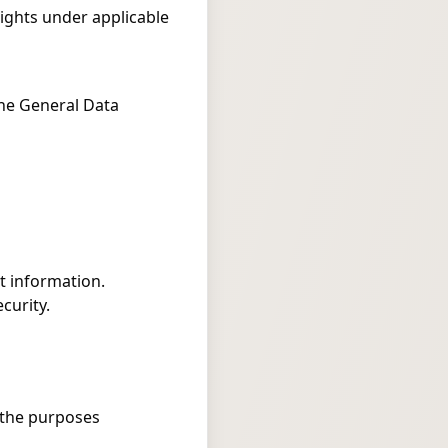
rights under applicable
the General Data
t information.
curity.
l the purposes