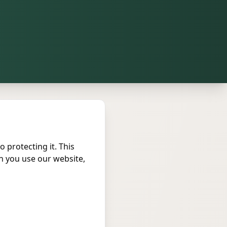
o protecting it. This
n you use our website,