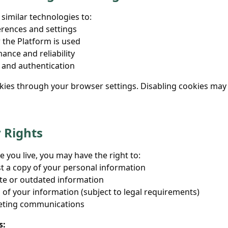
similar technologies to:
ences and settings
the Platform is used
nce and reliability
 and authentication
kies through your browser settings. Disabling cookies may
y Rights
you live, you may have the right to:
t a copy of your personal information
te or outdated information
 of your information (subject to legal requirements)
eting communications
s: