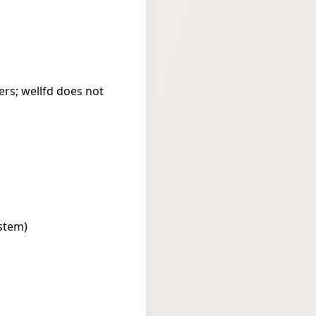
rs; wellfd does not
stem)