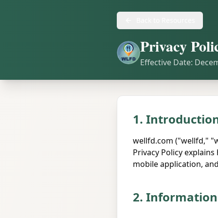
Back to Resources
Privacy Poli
Effective Date: Dece
1. Introductio
wellfd.com ("wellfd," "
Privacy Policy explain
mobile application, and 
2. Information