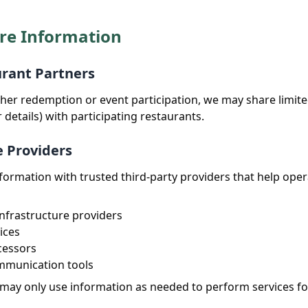
re Information
urant Partners
ucher redemption or event participation, we may share limit
details) with participating restaurants.
e Providers
ormation with trusted third-party providers that help oper
nfrastructure providers
ices
cessors
mmunication tools
may only use information as needed to perform services for