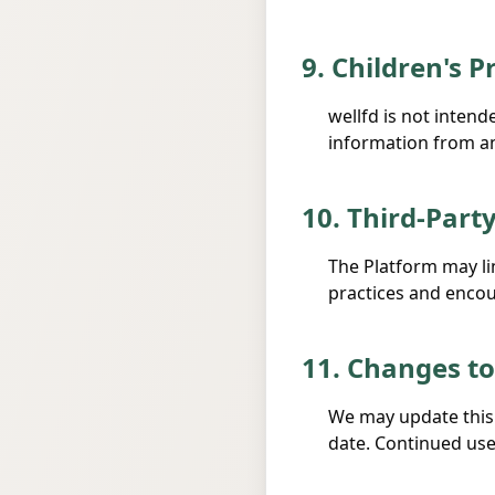
9. Children's P
wellfd is not inten
information from any
10. Third-Part
The Platform may lin
practices and encour
11. Changes to
We may update this 
date. Continued use 