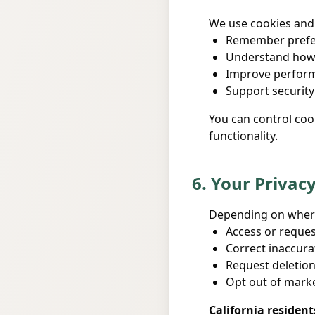
We use cookies and 
Remember prefer
Understand how 
Improve performa
Support security
You can control coo
functionality.
6. Your Privac
Depending on where 
Access or reques
Correct inaccura
Request deletion
Opt out of mark
California resident