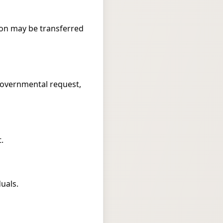
ation may be transferred
 governmental request,
.
uals.