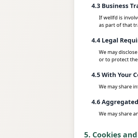
4.3 Business Tr
If wellfd is invo
as part of that t
4.4 Legal Requ
We may disclose 
or to protect the
4.5 With Your 
We may share inf
4.6 Aggregate
We may share ano
5. Cookies and