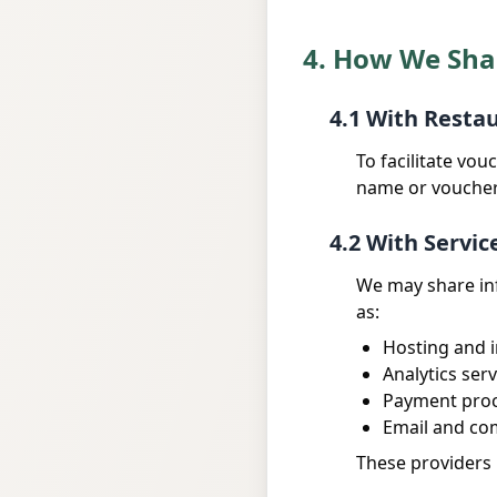
4. How We Sha
4.1 With Resta
To facilitate vo
name or voucher 
4.2 With Servic
We may share inf
as:
Hosting and i
Analytics serv
Payment pro
Email and co
These providers 