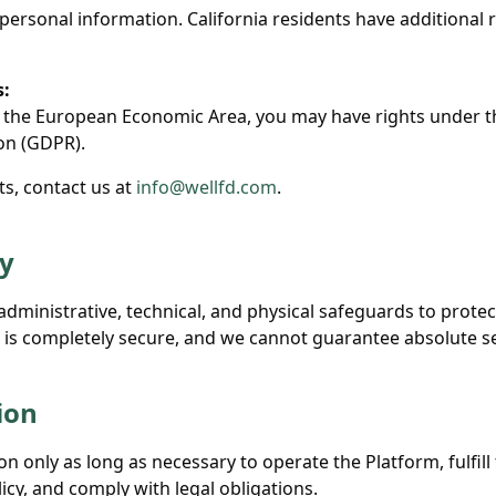
 personal information. California residents have additional 
s:
in the European Economic Area, you may have rights under 
on (GDPR).
ts, contact us at
info@wellfd.com
.
ty
dministrative, technical, and physical safeguards to protec
is completely secure, and we cannot guarantee absolute se
ion
n only as long as necessary to operate the Platform, fulfil
licy, and comply with legal obligations.