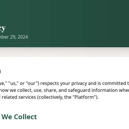
cy
mber 29, 2024
n
we," "us," or "our") respects your privacy and is committed t
s how we collect, use, share, and safeguard information whe
related services (collectively, the "Platform").
 We Collect