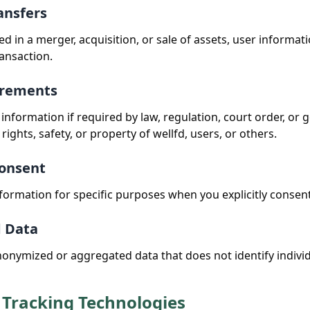
ansfers
lved in a merger, acquisition, or sale of assets, user inform
ransaction.
irements
information if required by law, regulation, court order, or
 rights, safety, or property of wellfd, users, or others.
Consent
ormation for specific purposes when you explicitly consent
d Data
nymized or aggregated data that does not identify individ
 Tracking Technologies