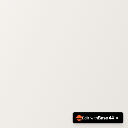
Edit with