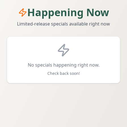
Happening Now
Limited-release specials available right now
No specials happening right now.
Check back soon!