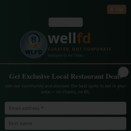
Login
All Regions
well
fd
CURATED, NOT CORPORATE
Welcome to the Table.
Get Exclusive Local Restaurant Deals
Join our community and discover the best spots to eat in your
area — no chains, no BS.