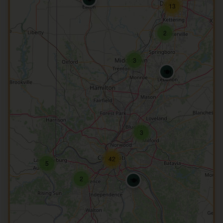
13
2
3
🍽️
3
42
5
2
🍽️