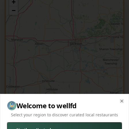
+
−
Welcome to wellfd
Clo
Select your region to discover curated local restaurants