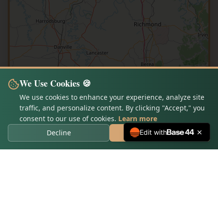
We Use Cookies 🍪
We use cookies to enhance your experience, analyze site
traffic, and personalize content. By clicking "Accept," you
consent to our use of cookies.
Learn more
Decline
Accept Cookies
Edit with