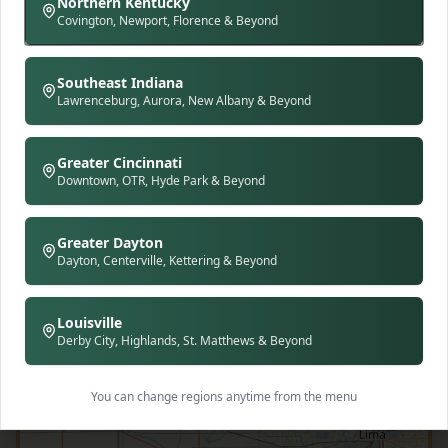
Northern Kentucky
Covington, Newport, Florence & Beyond
Southeast Indiana
Lawrenceburg, Aurora, New Albany & Beyond
Greater Cincinnati
Downtown, OTR, Hyde Park & Beyond
Greater Dayton
Dayton, Centerville, Kettering & Beyond
Louisville
Derby City, Highlands, St. Matthews & Beyond
You can change regions anytime from the menu