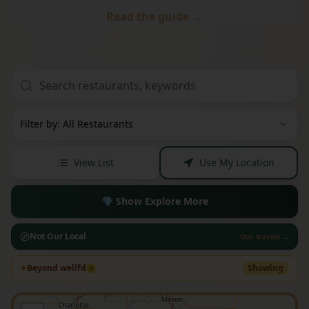
Read the guide →
Filter by: All Restaurants
View List
Use My Location
💎 Show Explore More
Not Our Local
Our travels →
✦
Beyond wellfd
Showing
?