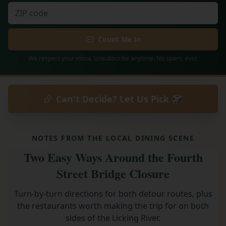
Count Me In
We respect your inbox. Unsubscribe anytime. No spam, ever.
Can't Decide? Let Us Pick 🎲
NOTES FROM THE LOCAL DINING SCENE
Two Easy Ways Around the Fourth
Street Bridge Closure
Turn-by-turn directions for both detour routes, plus
the restaurants worth making the trip for on both
sides of the Licking River.