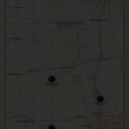
🍽️
🍽️
🍽️