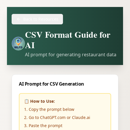
Back to Resources
CSV Format Guide for
AI
AI prompt for generating restaurant data
AI Prompt for CSV Generation
📋 How to Use:
1. Copy the prompt below
2. Go to ChatGPT.com or Claude.ai
3. Paste the prompt