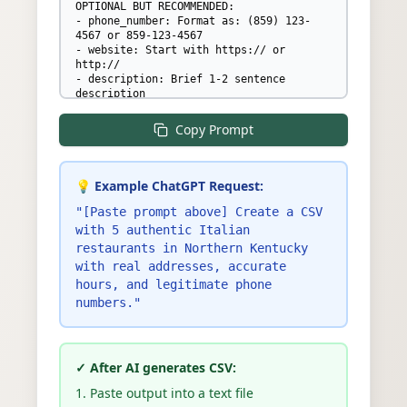
OPTIONAL BUT RECOMMENDED:

- phone_number: Format as: (859) 123-
4567 or 859-123-4567

- website: Start with https:// or 
http://

- description: Brief 1-2 sentence 
description

- categories: Multiple items SEPARATED 
BY SEMICOLONS (e.g., 
Copy Prompt
"Italian;Pizza;Romantic")

- price_level: One of: "$", "$$", "$$$", 
or "$$$$"

- must_have_items: Signature dishes 
💡 Example ChatGPT Request:
SEPARATED BY SEMICOLONS (e.g., 
"Margherita Pizza;Tiramisu;Breadsticks")

"[Paste prompt above] Create a CSV
- amenities: SEPARATED BY SEMICOLONS - 
with 5 authentic Italian
only these valid values: "outdoor 
restaurants in Northern Kentucky
seating", "full bar", "beer", "wine", 
with real addresses, accurate
"live music", "wheelchair accessible", 
"takeout", "delivery", "private dining", 
hours, and legitimate phone
"reservations recommended", "kid 
numbers."
friendly", "dog friendly patio", "wifi", 
"valet parking", "gluten free menu"

- monday_hours through sunday_hours: 
Format EXACTLY as "HH:MM AM/PM - HH:MM 
✓ After AI generates CSV:
AM/PM" with SPACE before AM/PM (e.g., 
"11:00 AM - 10:00 PM") or "closed". For 
1. Paste output into a text file
split hours use semicolons: "11:00 AM - 