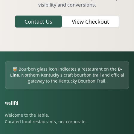
visibility and conversions.
Contact Us
View Checkout
🥃
Bourbon glass icon indicates a restaurant on the
B-
Line
, Northern Kentucky's craft bourbon trail and official
gateway to the Kentucky Bourbon Trail.
wellfd
Welcome to the Table.
Curated local restaurants, not corporate.