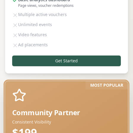
Page views, voucher redemptions
Multiple active vouchers
Unlimited events
Video features
Ad placements
Get Started
MOST POPULAR
Community Partner
Consistent Visibility
$199