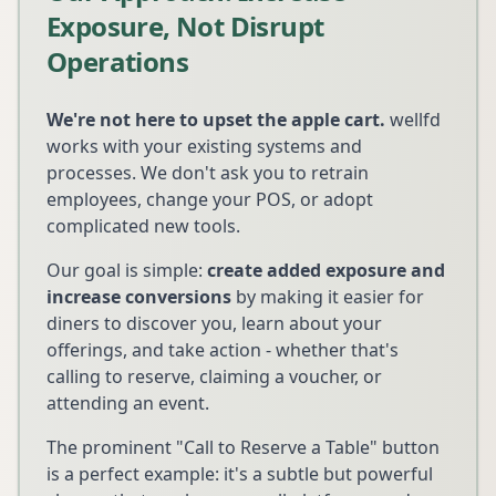
Exposure, Not Disrupt
Operations
We're not here to upset the apple cart.
wellfd
works with your existing systems and
processes. We don't ask you to retrain
employees, change your POS, or adopt
complicated new tools.
Our goal is simple:
create added exposure and
increase conversions
by making it easier for
diners to discover you, learn about your
offerings, and take action - whether that's
calling to reserve, claiming a voucher, or
attending an event.
The prominent "Call to Reserve a Table" button
is a perfect example: it's a subtle but powerful