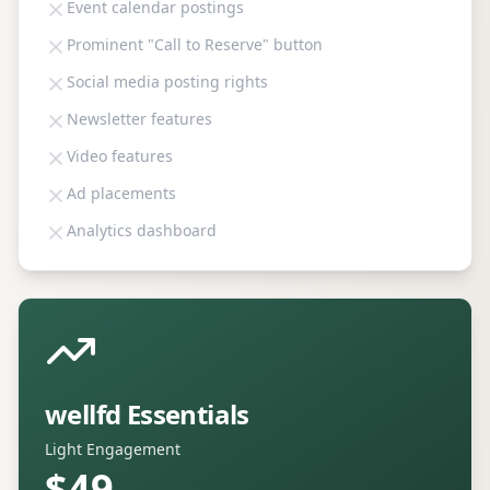
Event calendar postings
Prominent "Call to Reserve" button
Social media posting rights
Newsletter features
Video features
Ad placements
Analytics dashboard
wellfd Essentials
Light Engagement
$49