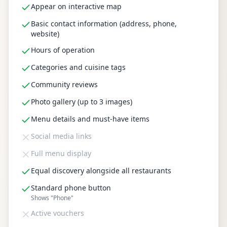
Appear on interactive map
Basic contact information (address, phone,
website)
Hours of operation
Categories and cuisine tags
Community reviews
Photo gallery (up to 3 images)
Menu details and must-have items
Social media links
Full menu display
Equal discovery alongside all restaurants
Standard phone button
Shows "Phone"
Active vouchers