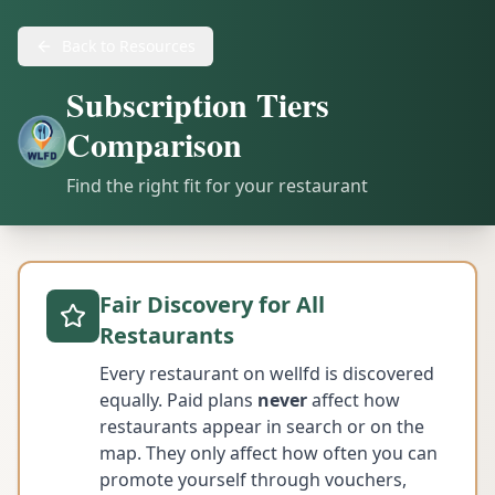
Back to Resources
Subscription Tiers
Comparison
Find the right fit for your restaurant
Fair Discovery for All
Restaurants
Every restaurant on wellfd is discovered
equally. Paid plans
never
affect how
restaurants appear in search or on the
map. They only affect how often you can
promote yourself through vouchers,