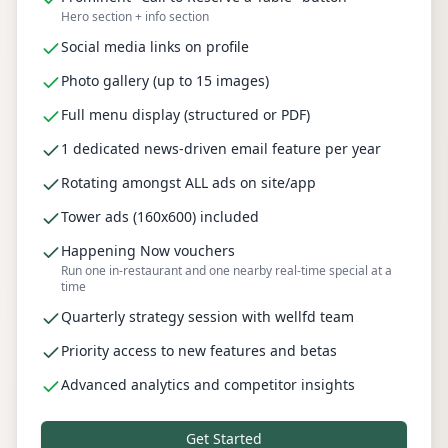
Hero section + info section
Social media links on profile
Photo gallery (up to 15 images)
Full menu display (structured or PDF)
1 dedicated news-driven email feature per year
Rotating amongst ALL ads on site/app
Tower ads (160x600) included
Happening Now vouchers
Run one in-restaurant and one nearby real-time special at a
time
Quarterly strategy session with wellfd team
Priority access to new features and betas
Advanced analytics and competitor insights
Get Started