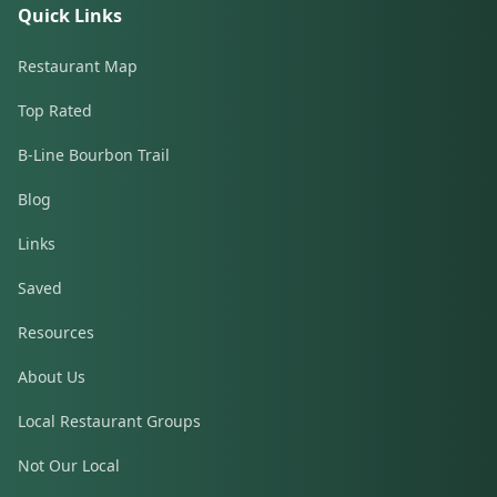
Quick Links
Restaurant Map
Top Rated
B-Line Bourbon Trail
Blog
Links
Saved
Resources
About Us
Local Restaurant Groups
Not Our Local