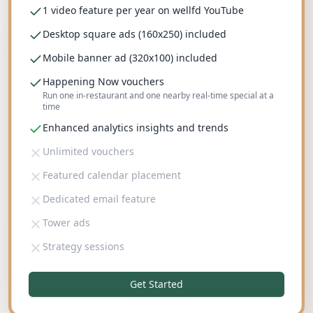
1 video feature per year on wellfd YouTube
Desktop square ads (160x250) included
Mobile banner ad (320x100) included
Happening Now vouchers
Run one in-restaurant and one nearby real-time special at a
time
Enhanced analytics insights and trends
Unlimited vouchers
Featured calendar placement
Dedicated email feature
Tower ads
Strategy sessions
Get Started