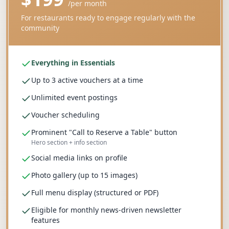
/
per month
For restaurants ready to engage regularly with the
community
Everything in Essentials
Up to 3 active vouchers at a time
Unlimited event postings
Voucher scheduling
Prominent "Call to Reserve a Table" button
Hero section + info section
Social media links on profile
Photo gallery (up to 15 images)
Full menu display (structured or PDF)
Eligible for monthly news-driven newsletter
features