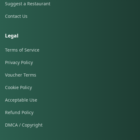
Suggest a Restaurant
Contact Us
Legal
Terms of Service
Privacy Policy
Voucher Terms
Cookie Policy
Acceptable Use
Refund Policy
DMCA / Copyright