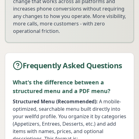
change that works across all platforms and
increases phone conversions without requiring
any changes to how you operate. More visibility,
more calls, more customers - with zero
operational friction.
Frequently Asked Questions
What's the difference between a
structured menu and a PDF menu?
Structured Menu (Recommended):
A mobile-
optimized, searchable menu built directly into
your wellfd profile. You organize it by categories
(Appetizers, Entrees, Desserts, etc.) and add
items with names, prices, and optional
descriptions. This format is: