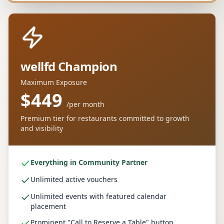
wellfd Champion
Maximum Exposure
$449
/
per month
Premium tier for restaurants committed to growth
and visibility
Everything in Community Partner
Unlimited active vouchers
Unlimited events with featured calendar
placement
Prominent "Call to Reserve a Table" button