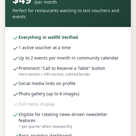
/
per month
Perfect for restaurants wanting to test vouchers and
events
Everything in wellfd Verified
1 active voucher at a time
Up to 2 events per month in community calendar
Prominent "Call to Reserve a Table" button
Hero section + info section, colored border
Social media links on profile
Photo gallery (up to 8 images)
Full menu display
Eligible for rotating news-driven newsletter
features
1 per quarter when newsworthy
Basic analytics dashboard