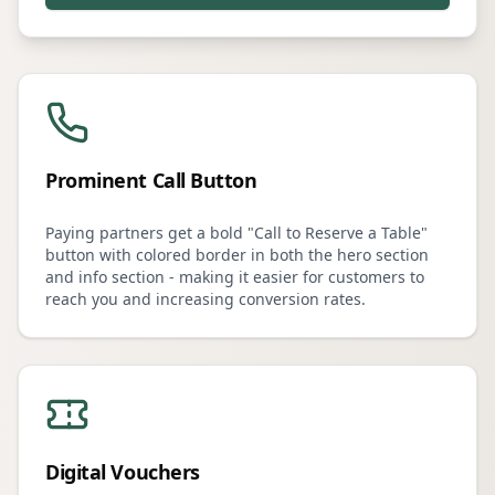
Prominent Call Button
Paying partners get a bold "Call to Reserve a Table"
button with colored border in both the hero section
and info section - making it easier for customers to
reach you and increasing conversion rates.
Digital Vouchers