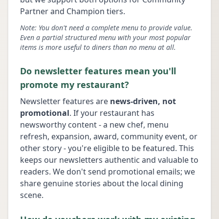
Partner and Champion tiers.
Note: You don't need a complete menu to provide value.
Even a partial structured menu with your most popular
items is more useful to diners than no menu at all.
Do newsletter features mean you'll
promote my restaurant?
Newsletter features are
news-driven, not
promotional
. If your restaurant has
newsworthy content - a new chef, menu
refresh, expansion, award, community event, or
other story - you're eligible to be featured. This
keeps our newsletters authentic and valuable to
readers. We don't send promotional emails; we
share genuine stories about the local dining
scene.