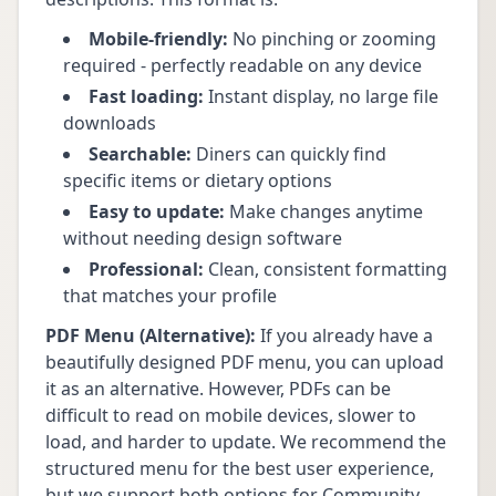
Mobile-friendly:
No pinching or zooming
required - perfectly readable on any device
Fast loading:
Instant display, no large file
downloads
Searchable:
Diners can quickly find
specific items or dietary options
Easy to update:
Make changes anytime
without needing design software
Professional:
Clean, consistent formatting
that matches your profile
PDF Menu (Alternative):
If you already have a
beautifully designed PDF menu, you can upload
it as an alternative. However, PDFs can be
difficult to read on mobile devices, slower to
load, and harder to update. We recommend the
structured menu for the best user experience,
but we support both options for Community