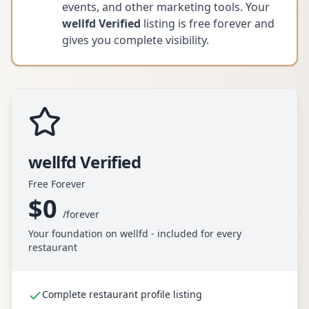
events, and other marketing tools. Your
wellfd Verified
listing is free forever and
gives you complete visibility.
wellfd Verified
Free Forever
$0
/
forever
Your foundation on wellfd - included for every
restaurant
Complete restaurant profile listing