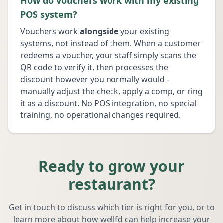
How do vouchers work with my existing
POS system?
Vouchers work
alongside
your existing
systems, not instead of them. When a customer
redeems a voucher, your staff simply scans the
QR code to verify it, then processes the
discount however you normally would -
manually adjust the check, apply a comp, or ring
it as a discount. No POS integration, no special
training, no operational changes required.
Ready to grow your
restaurant?
Get in touch to discuss which tier is right for you, or to
learn more about how wellfd can help increase your