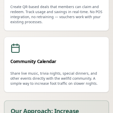
Create QR-based deals that members can claim and
redeem. Track usage and savings in real-time. No POS
integration, no retraining — vouchers work with your
existing processes.
Community Calendar
Share live music, trivia nights, special dinners, and
other events directly with the wellfd community. A
simple way to increase foot traffic on slower nights.
Our Approach: Increase