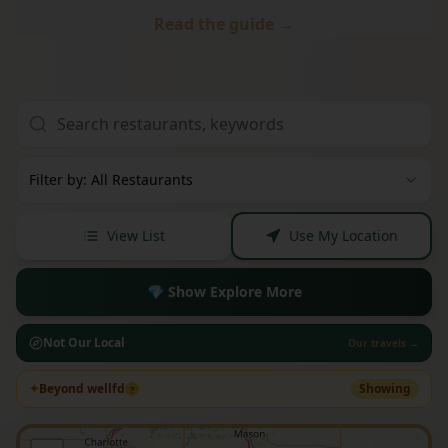
Read the guide →
Filter by: All Restaurants
View List
Use My Location
💎 Show Explore More
Not Our Local
Our travels →
✦
Beyond wellfd
Showing
?