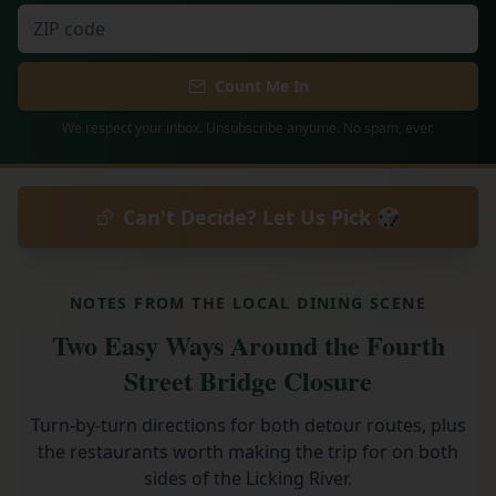
Count Me In
We respect your inbox. Unsubscribe anytime. No spam, ever.
Can't Decide? Let Us Pick 🎲
NOTES FROM THE LOCAL DINING SCENE
Two Easy Ways Around the Fourth
Street Bridge Closure
Turn-by-turn directions for both detour routes, plus
the restaurants worth making the trip for on both
sides of the Licking River.