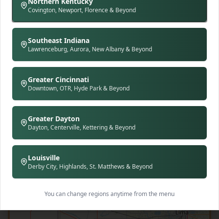
Northern Kentucky
Covington, Newport, Florence & Beyond
Southeast Indiana
Lawrenceburg, Aurora, New Albany & Beyond
Greater Cincinnati
Downtown, OTR, Hyde Park & Beyond
Greater Dayton
Dayton, Centerville, Kettering & Beyond
Louisville
Derby City, Highlands, St. Matthews & Beyond
You can change regions anytime from the menu