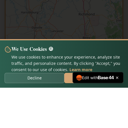
We Use Cookies 🍪
We use cookies to enhance your experience, analyze site
traffic, and personalize content. By clicking "Accept," you
consent to our use of cookies.
Learn more
Decline
Accept Cookies
Edit with