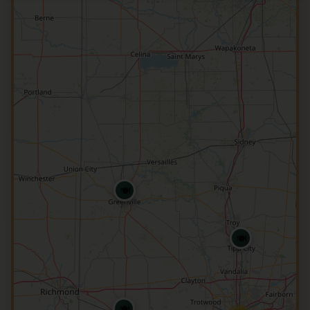
🍽️
🍽️
🍽️