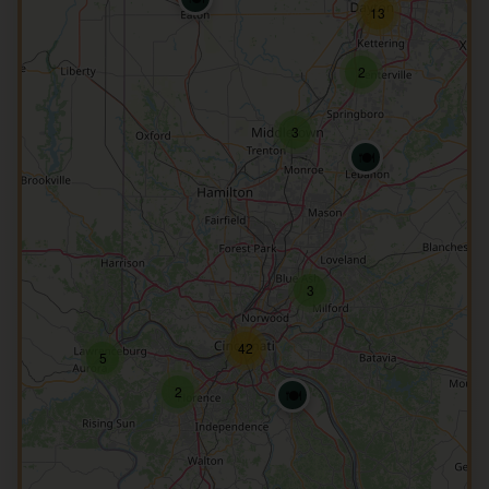
13
2
3
🍽️
3
42
5
2
🍽️