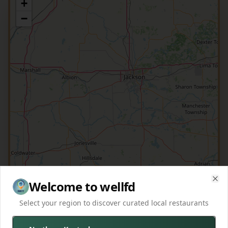
+
−
Welcome to wellfd
Clo
Select your region to discover curated local restaurants