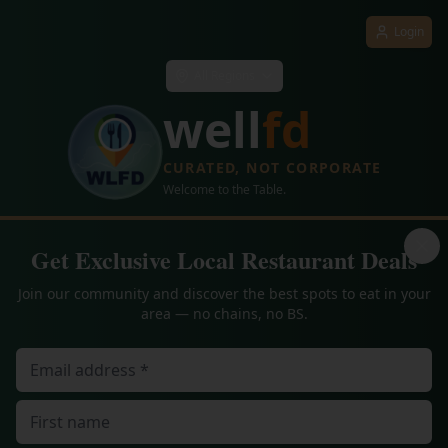
Login
All Regions
well
fd
CURATED, NOT CORPORATE
Welcome to the Table.
Get Exclusive Local Restaurant Deals
Join our community and discover the best spots to eat in your
area — no chains, no BS.